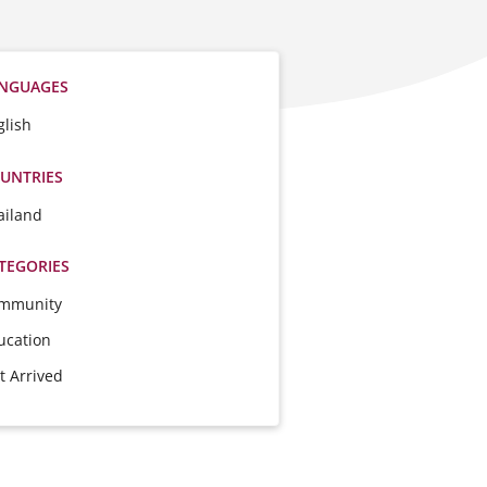
NGUAGES
glish
UNTRIES
ailand
TEGORIES
mmunity
ucation
t Arrived