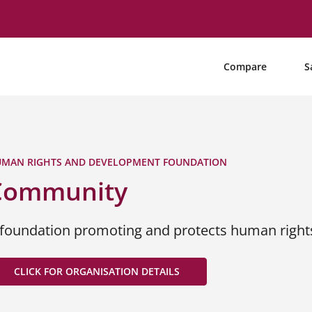
Compare
S
MAN RIGHTS AND DEVELOPMENT FOUNDATION
Community
 foundation promoting and protects human right
CLICK FOR ORGANISATION DETAILS