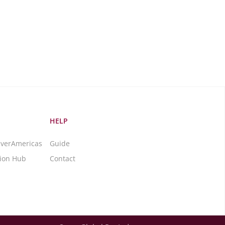
HELP
averAmericas
Guide
tion Hub
Contact