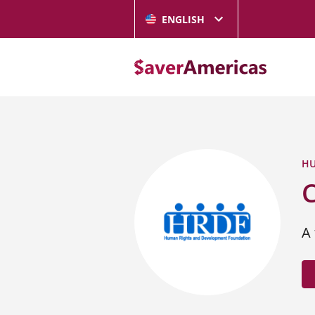
ENGLISH
HU
A