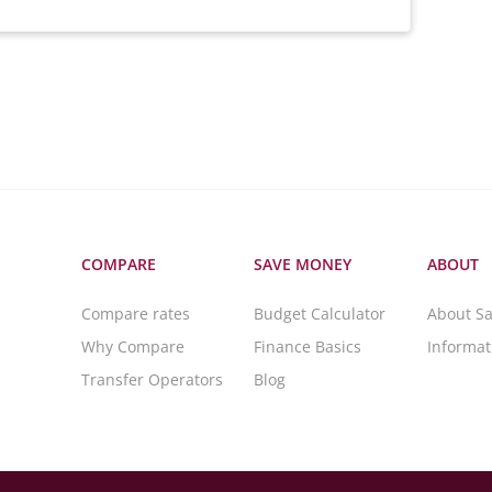
COMPARE
SAVE MONEY
ABOUT
Compare rates
Budget Calculator
About S
Why Compare
Finance Basics
Informa
Transfer Operators
Blog