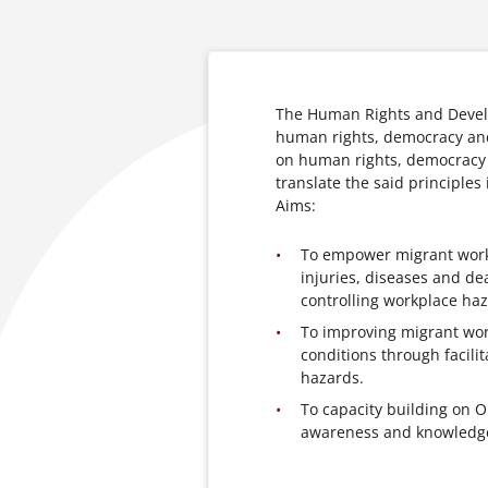
The Human Rights and Devel
human rights, democracy and
on human rights, democracy 
translate the said principles 
Aims:
To empower migrant work
injuries, diseases and de
controlling workplace haz
To improving migrant wor
conditions through facili
hazards.
To capacity building on 
awareness and knowledge 