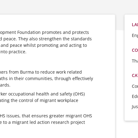
LA
opment Foundation promotes and protects
En
 peace. They also strengthen the standards
and peace whilst promoting and acting to
CO
into practice.
Th
ers from Burma to reduce work related
CA
aths in their communities, through effectively
ards.
Co
ker occupational health and safety (OHS)
Ed
tating the control of migrant workplace
Jus
OHS issues, that ensures greater migrant OHS
to a migrant led action research project