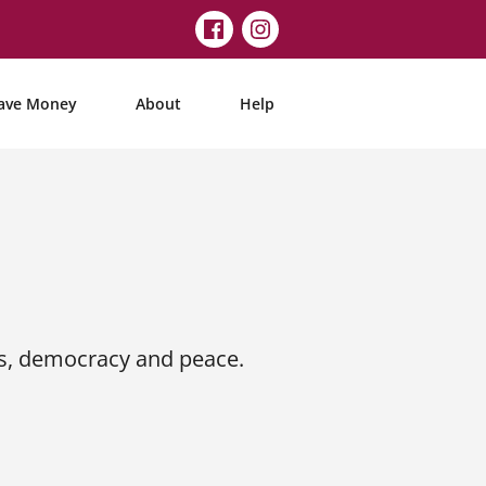
ave Money
About
Help
s, democracy and peace.