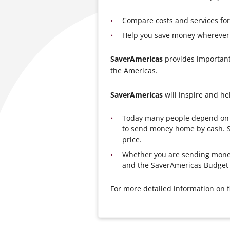
Compare costs and services f
Help you save money wherever 
SaverAmericas
provides important
the Americas.
SaverAmericas
will inspire and he
Today many people depend on a 
to send money home by cash. S
price.
Whether you are sending money
and the SaverAmericas Budget 
For more detailed information on f