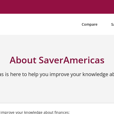
Compare
S
About SaverAmericas
s is here to help you improve your knowledge ab
u improve your knowledge about finances: