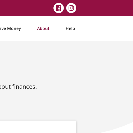
ave Money
About
Help
out finances.