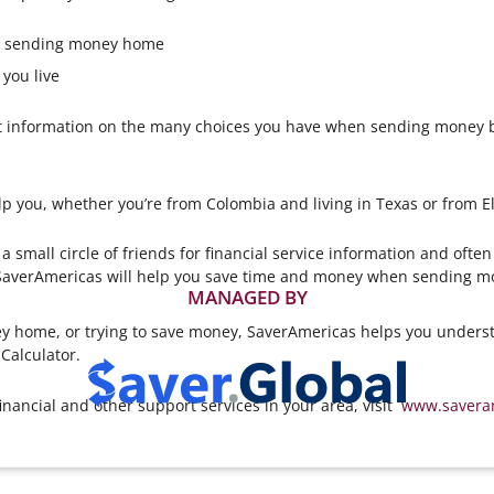
or sending money home
you live
 information on the many choices you have when sending money ba
lp you, whether you’re from Colombia and living in Texas or from El
small circle of friends for financial service information and ofte
averAmericas will help you save time and money when sending mo
MANAGED BY
 home, or trying to save money, SaverAmericas helps you underst
Calculator.
inancial and other support services in your area, visit
www.savera