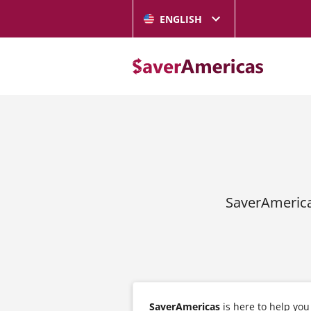
ENGLISH
SaverAmerica
SaverAmericas
is here to help yo