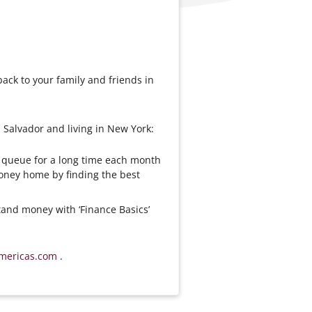
ck to your family and friends in
 Salvador and living in New York:
n queue for a long time each month
ney home by finding the best
and money with ‘Finance Basics’
mericas.com
.