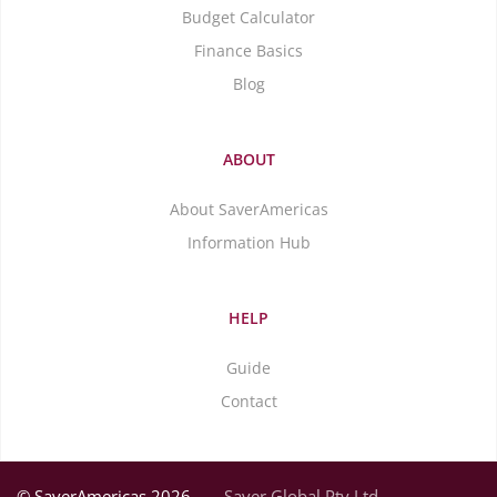
Budget Calculator
Finance Basics
Blog
ABOUT
About SaverAmericas
Information Hub
HELP
Guide
Contact
© SaverAmericas 2026
Saver Global Pty Ltd