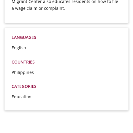
Migrant Center also educates residents on how to file
a wage claim or complaint.
LANGUAGES
English
COUNTRIES
Philippines
CATEGORIES
Education