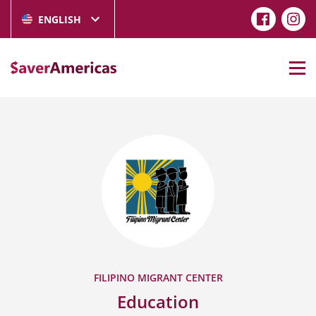
ENGLISH
FILIPINO MIGRANT CENTER
Education