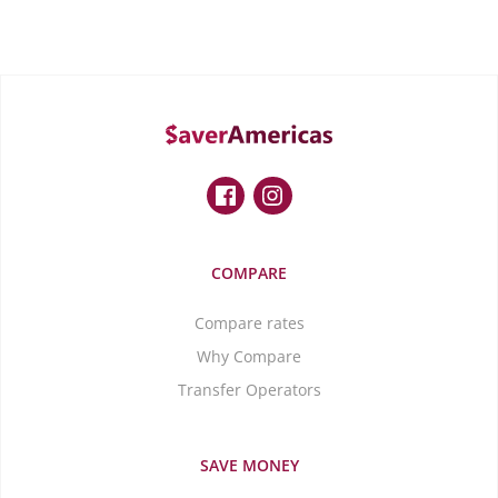
COMPARE
Compare rates
Why Compare
Transfer Operators
SAVE MONEY