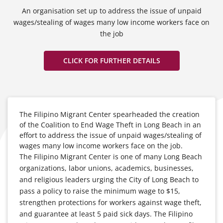
An organisation set up to address the issue of unpaid
wages/stealing of wages many low income workers face on
the job
CLICK FOR FURTHER DETAILS
The Filipino Migrant Center spearheaded the creation
of the Coalition to End Wage Theft in Long Beach in an
effort to address the issue of unpaid wages/stealing of
wages many low income workers face on the job.
The Filipino Migrant Center is one of many Long Beach
organizations, labor unions, academics, businesses,
and religious leaders urging the City of Long Beach to
pass a policy to raise the minimum wage to $15,
strengthen protections for workers against wage theft,
and guarantee at least 5 paid sick days. The Filipino