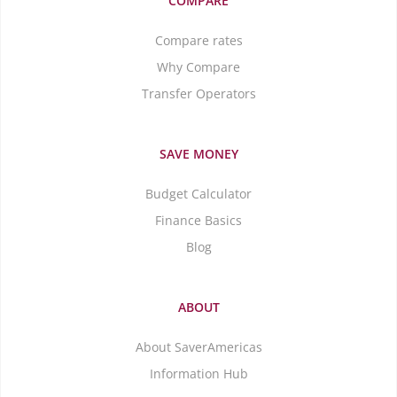
COMPARE
Compare rates
Why Compare
Transfer Operators
SAVE MONEY
Budget Calculator
Finance Basics
Blog
ABOUT
About SaverAmericas
Information Hub