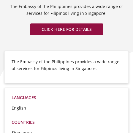
The Embassy of the Philippines provides a wide range of
services for Filipinos living in Singapore.
CLICK HERE FOR DETAILS
The Embassy of the Philippines provides a wide range
of services for Filipinos living in Singapore.
LANGUAGES
English
COUNTRIES
Singapore