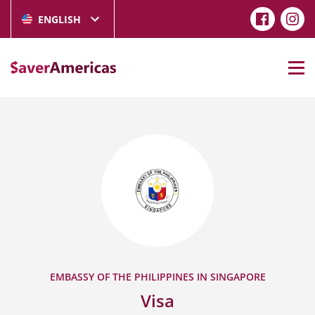
ENGLISH
EMBASSY OF THE PHILIPPINES IN SINGAPORE
Visa