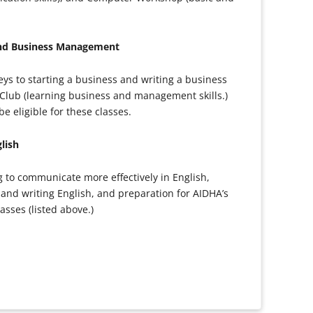
and Business Management
ys to starting a business and writing a business
Club (learning business and management skills.)
 eligible for these classes.
lish
ng to communicate more effectively in English,
and writing English, and preparation for AIDHA’s
sses (listed above.)