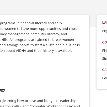
LA
programs in financial literacy and self-
able women to have more opportunities and choice
En
money management, computer literacy, and
skills. All programs are aimed to break women
CO
 and savings habits to start a sustainable business
Ph
tion about AIDHA and their history is available
Si
CA
Ed
ogy
 (learning how to save and budget), Leadership
ication skills), and Computer Workshop (basic and