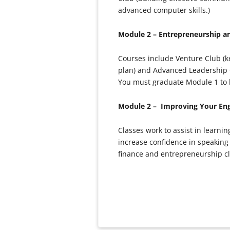
advanced computer skills.)
Module 2 – Entrepreneurship 
Courses include Venture Club (ke
plan) and Advanced Leadership 
You must graduate Module 1 to be
Module 2 – Improving Your Eng
Classes work to assist in learni
increase confidence in speaking 
finance and entrepreneurship cla