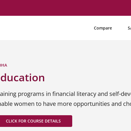
Compare
S
DHA
Education
aining programs in financial literacy and self-dev
nable women to have more opportunities and choi
CLICK FOR COURSE DETAILS