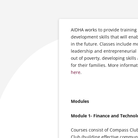
AIDHA works to provide training 
development skills that will en
in the future. Classes include 
leadership and entrepreneurial 
out of poverty, developing skills
for their families. More informa
here
.
Modules
Module 1- Finance and Technol
Courses consist of Compass Club
Club (building effective commun