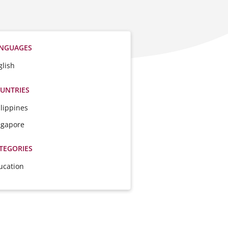
NGUAGES
glish
UNTRIES
ilippines
ngapore
TEGORIES
ucation