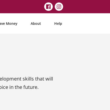
ave Money
About
Help
elopment skills that will
ce in the future.