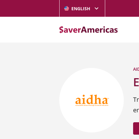
ENGLISH
AI
Tr
e