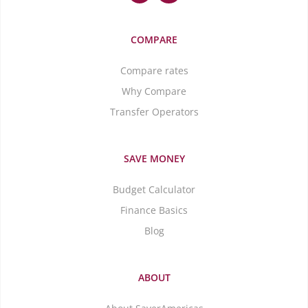
COMPARE
Compare rates
Why Compare
Transfer Operators
SAVE MONEY
Budget Calculator
Finance Basics
Blog
ABOUT