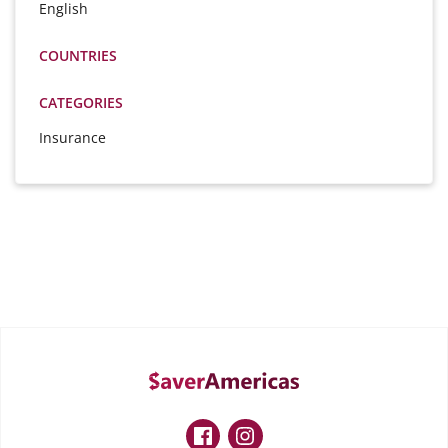
English
COUNTRIES
CATEGORIES
Insurance