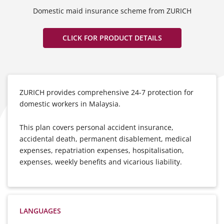
Domestic maid insurance scheme from ZURICH
CLICK FOR PRODUCT DETAILS
ZURICH provides comprehensive 24-7 protection for
domestic workers in Malaysia.
This plan covers personal accident insurance,
accidental death, permanent disablement, medical
expenses, repatriation expenses, hospitalisation,
expenses, weekly benefits and vicarious liability.
LANGUAGES