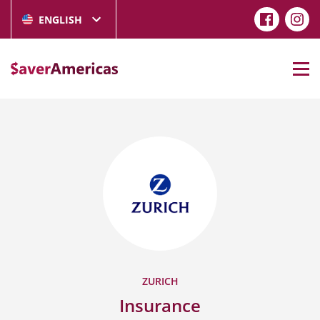
ENGLISH
ZURICH
Insurance