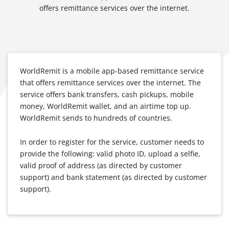
offers remittance services over the internet.
WorldRemit is a mobile app-based remittance service
that offers remittance services over the internet. The
service offers bank transfers, cash pickups, mobile
money, WorldRemit wallet, and an airtime top up.
WorldRemit sends to hundreds of countries.
In order to register for the service, customer needs to
provide the following: valid photo ID, upload a selfie,
valid proof of address (as directed by customer
support) and bank statement (as directed by customer
support).