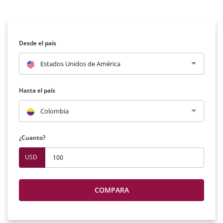
Desde el país
Estados Unidos de América
Hasta el país
Colombia
¿Cuanto?
USD
COMPARA