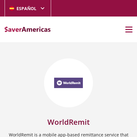
ESPAÑOL
WorldRemit
WorldRemit is a mobile app-based remittance service that