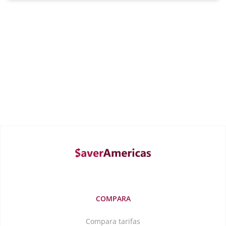
COMPARA
Compara tarifas