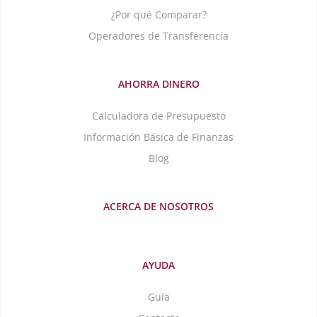
¿Por qué Comparar?
Operadores de Transferencia
AHORRA DINERO
Calculadora de Presupuesto
Información Básica de Finanzas
Blog
ACERCA DE NOSOTROS
AYUDA
Guía