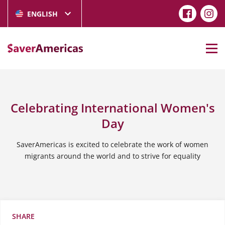
ENGLISH
Celebrating International Women's
Day
SaverAmericas is excited to celebrate the work of women
migrants around the world and to strive for equality
SHARE