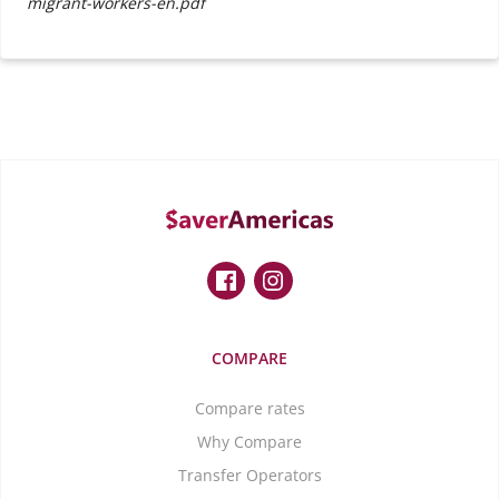
migrant-workers-en.pdf
COMPARE
Compare rates
Why Compare
Transfer Operators