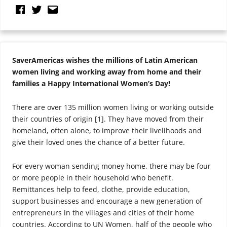
SaverAmericas wishes the millions of Latin American
women living and working away from home and their
families a Happy International Women’s Day!
There are over 135 million women living or working outside
their countries of origin [1]. They have moved from their
homeland, often alone, to improve their livelihoods and
give their loved ones the chance of a better future.
For every woman sending money home, there may be four
or more people in their household who benefit.
Remittances help to feed, clothe, provide education,
support businesses and encourage a new generation of
entrepreneurs in the villages and cities of their home
countries. According to UN Women, half of the people who