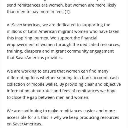
send remittances are women, but women are more likely
than men to pay more in fees [1].
At SaverAmericas, we are dedicated to supporting the
millions of Latin American migrant women who have taken
this inspiring journey. We support the financial
empowerment of women through the dedicated resources,
training, diaspora and migrant community engagement
that SaverAmericas provides.
We are working to ensure that women can find many
different options whether sending to a bank account, cash
collection or mobile wallet. By providing clear and objective
information about rates and fees of remittances we hope
to close the gap between men and women.
We are continuing to make remittances easier and more
accessible for all, this is why we keep producing resources
on SaverAmericas.