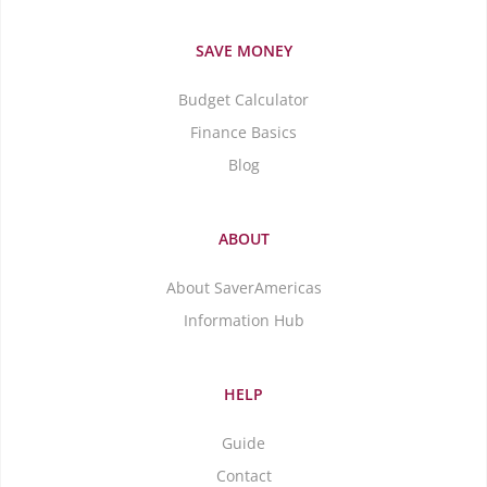
SAVE MONEY
Budget Calculator
Finance Basics
Blog
ABOUT
About SaverAmericas
Information Hub
HELP
Guide
Contact