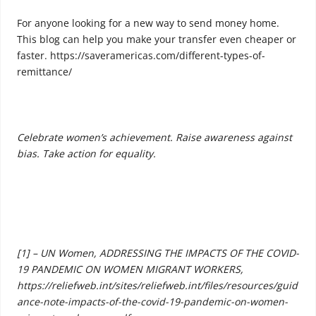
For anyone looking for a new way to send money home.
This blog can help you make your transfer even cheaper or
faster. https://saveramericas.com/different-types-of-
remittance/
Celebrate women’s achievement. Raise awareness against
bias. Take action for equality.
[1] – UN Women, ADDRESSING THE IMPACTS OF THE COVID-
19 PANDEMIC ON WOMEN MIGRANT WORKERS,
https://reliefweb.int/sites/reliefweb.int/files/resources/guid
ance-note-impacts-of-the-covid-19-pandemic-on-women-